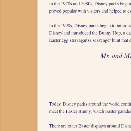
In the 1970s and 1980s, Disney parks began 
proved popular with visitors and helped to es
In the 1990s, Disney parks began to introduc
Disneyland introduced the Bunny Hop, a dan
Easter egg-stravaganza scavenger hunt that c
Mr. and M
Today, Disney parks around the world continue
meet the Easter Bunny, watch Easter parades 
There are other Easter displays around Disne