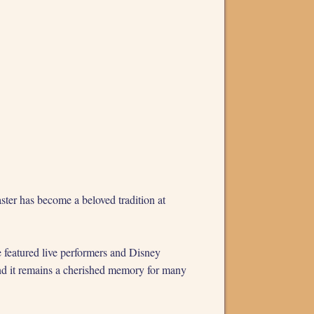
ster has become a beloved tradition at
eatured live performers and Disney
 and it remains a cherished memory for many