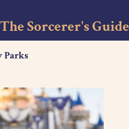
Skip to main content
The Sorcerer's Guid
y Parks