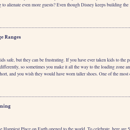
ng to alienate even more guests? Even though Disney keeps building the n
 standby lines will be noticeably longer because of the new product. Same
new service being allocated to the park. The number of people that can ri
 breakdowns, guests taking extra time to load, or the number of ride vehi
ss does not make a difference for that capacity. So, regardless of how
ge Ranges
kids safe, but they can be frustrating. If you have ever taken kids to th
differently, so sometimes you make it all the way to the loading zone a
 short, and you wish they would have worn taller shoes. One of the most d
 it will be ’till your kids can meet height restrictions. Especially when
ch longer ’till they’ll be big enough. I don’t know any parents that h
h in the next 9 months, so we should plan a trip then.” When we plan t
eat a bunch in hopes they’ll be tall enough for more rides. Fortunately,
ening
the Happiest Place on Earth opened to the world. To celebrate, here ar