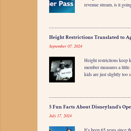
revenue stream, is it goi
visit, it's unlikely that
Pass doesn't represent a 
small variations based on
Lightning Lane Premier Pa
Height Restrictions Translated to A
September 07, 2024
Height restrictions keep 
member measures a little 
kids are just slightly too
and figuring out how long
ones want to know how mu
“My child will grow 1 inc
them and telling them to 
5 Fun Facts About Disneyland’s Op
released data ...
July 17, 2024
It’s been 65 years since 