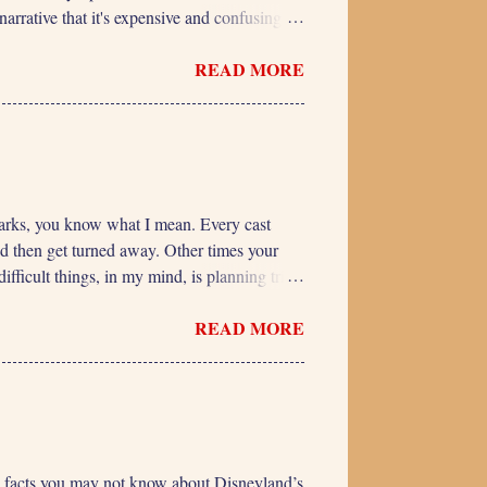
arrative that it's expensive and confusing to
 Offerings, Higher Price Overall, the Premier
READ MORE
de each ride is essentially fixed. There are
cles being used. But the availability of a
 many people buy the pass, the same ...
e parks, you know what I mean. Every cast
nd then get turned away. Other times your
ifficult things, in my mind, is planning trips
 some can ride and some can’t, the younger
READ MORE
ave memorized a growth chart and can say,
rips with our kids, we just keep measuring
 the CDC (Center for Disease Control) has
e 5 facts you may not know about Disneyland’s