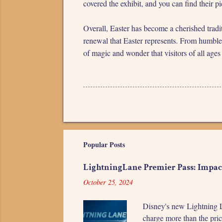
covered the exhibit, and you can find their p
Overall, Easter has become a cherished tradi
renewal that Easter represents. From humble 
of magic and wonder that visitors of all ages
Popular Posts
LightningLane Premier Pass: Impac
October 25, 2024
Disney's new Lightning L
charge more than the pric