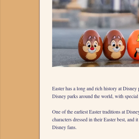
Easter has a long and rich history at Disney
Disney parks around the world, with special e
One of the earliest Easter traditions at Dis
characters dressed in their Easter best, and
Disney fans.