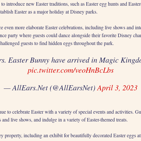
to introduce new Easter traditions, such as Easter egg hunts and Easte
tablish Easter as a major holiday at Disney parks.
e even more elaborate Easter celebrations, including live shows and int
ce party where guests could dance alongside their favorite Disney cha
hallenged guests to find hidden eggs throughout the park.
rs. Easter Bunny have arrived in Magic King
pic.twitter.com/veoHnBcLbs
— AllEars.Net (@AllEarsNet)
April 3, 2023
 to celebrate Easter with a variety of special events and activities. Gu
and live shows, and indulge in a variety of Easter-themed treats.
y property, including an exhibit for beautifully decorated Easter eggs