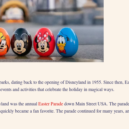
 parks, dating back to the opening of Disneyland in 1955. Since then, Ea
vents and activities that celebrate the holiday in magical ways.
neyland was the annual
Easter Parade
down Main Street USA. The parade f
 it quickly became a fan favorite. The parade continued for many years,