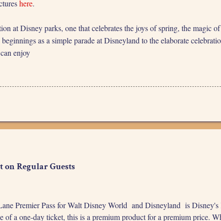
ictures
here
.
tion at Disney parks, one that celebrates the joys of spring, the magic 
beginnings as a simple parade at Disneyland to the elaborate celebration
 can enjoy
t on Regular Guests
ane Premier Pass for Walt Disney World and Disneyland is Disney's late
e of a one-day ticket, this is a premium product for a premium price. Wh