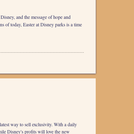
of Disney, and the message of hope and
s of today, Easter at Disney parks is a time
st way to sell exclusivity. With a daily
ile Disney's profits will love the new