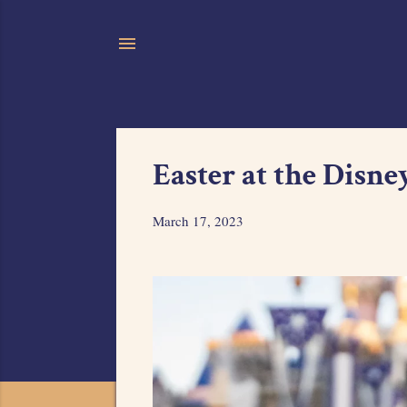
Easter at the Disne
March 17, 2023