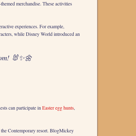
r-themed merchandise. These activities
eractive experiences. For example,
racters, while Disney World introduced an
dom! 🐰✨🌼
ests can participate in
Easter egg hunts
,
 at the Contemporary resort. BlogMickey