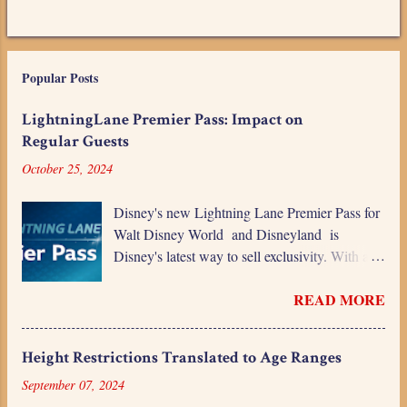
Popular Posts
LightningLane Premier Pass: Impact on
Regular Guests
October 25, 2024
Disney's new Lightning Lane Premier Pass for
Walt Disney World and Disneyland is
Disney's latest way to sell exclusivity. With a
daily charge more than the price of a one-day
READ MORE
ticket, this is a premium product for a premium
price. While Disney's profits will love the new
revenue stream, is it going to alienate even
Height Restrictions Translated to Age Ranges
more guests? Even though Disney keeps
September 07, 2024
building the narrative that it's expensive and