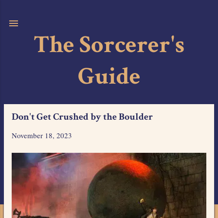
Skip to main content
The Sorcerer's
Guide
Don't Get Crushed by the Boulder
November 18, 2023