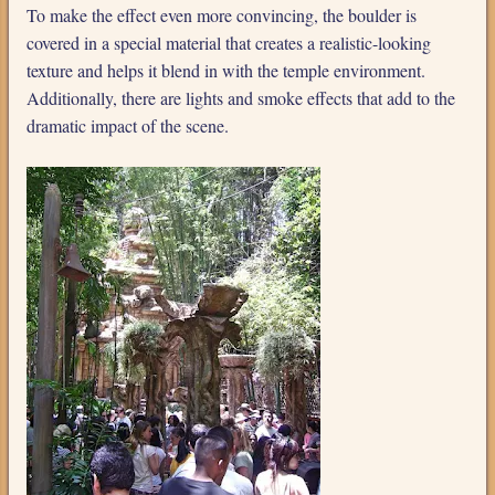
To make the effect even more convincing, the boulder is
covered in a special material that creates a realistic-looking
texture and helps it blend in with the temple environment.
Additionally, there are lights and smoke effects that add to the
dramatic impact of the scene.