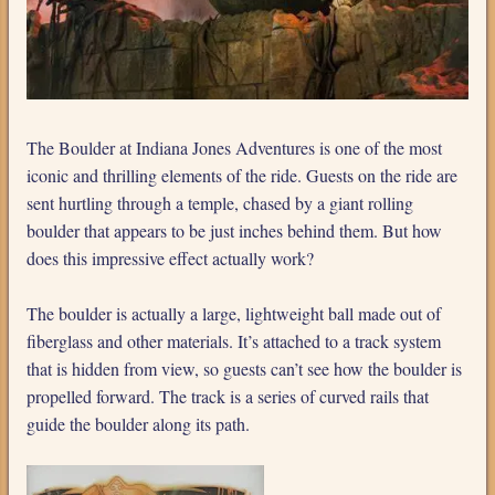
The Boulder at Indiana Jones Adventures is one of the most
iconic and thrilling elements of the ride. Guests on the ride are
sent hurtling through a temple, chased by a giant rolling
boulder that appears to be just inches behind them. But how
does this impressive effect actually work?
The boulder is actually a large, lightweight ball made out of
fiberglass and other materials. It’s attached to a track system
that is hidden from view, so guests can’t see how the boulder is
propelled forward. The track is a series of curved rails that
guide the boulder along its path.