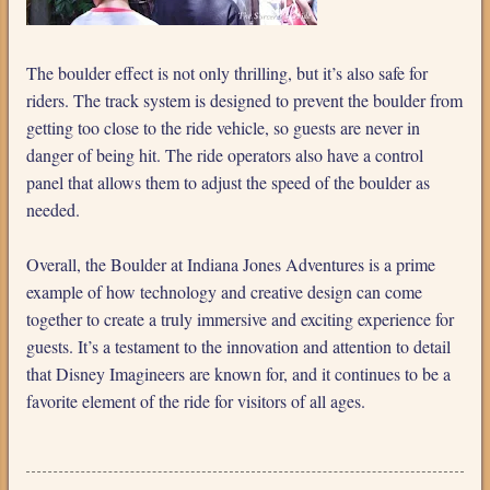
The boulder effect is not only thrilling, but it’s also safe for
riders. The track system is designed to prevent the boulder from
getting too close to the ride vehicle, so guests are never in
danger of being hit. The ride operators also have a control
panel that allows them to adjust the speed of the boulder as
needed.
Overall, the Boulder at Indiana Jones Adventures is a prime
example of how technology and creative design can come
together to create a truly immersive and exciting experience for
guests. It’s a testament to the innovation and attention to detail
that Disney Imagineers are known for, and it continues to be a
favorite element of the ride for visitors of all ages.