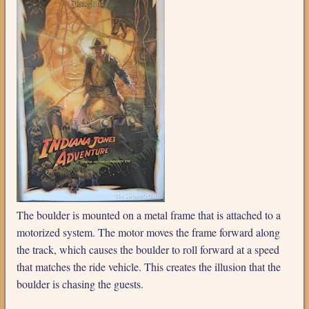
The boulder is mounted on a metal frame that is attached to a
motorized system. The motor moves the frame forward along
the track, which causes the boulder to roll forward at a speed
that matches the ride vehicle. This creates the illusion that the
boulder is chasing the guests.